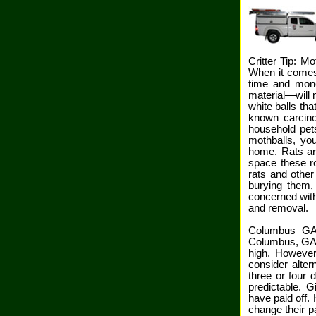
Critter Tip: Mo
When it comes 
time and mone
material—will n
white balls th
known carcino
household pet
mothballs, you
home. Rats ar
space these ro
rats and other
burying them,
concerned with
and removal.
Columbus GA 
Columbus, GA. 
high. However
consider alter
three or four 
predictable. 
have paid off. 
change their p