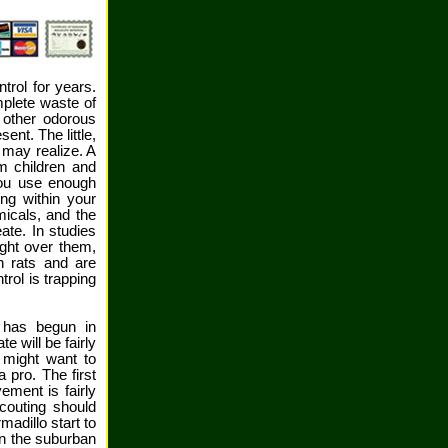
ntrol for years.
mplete waste of
 other odorous
ent. The little,
 may realize. A
m children and
you use enough
ing within your
icals, and the
ate. In studies
ight over them,
h rats and are
rol is trapping
 has begun in
 will be fairly
 might want to
 pro. The first
ement is fairly
couting should
madillo start to
in the suburban