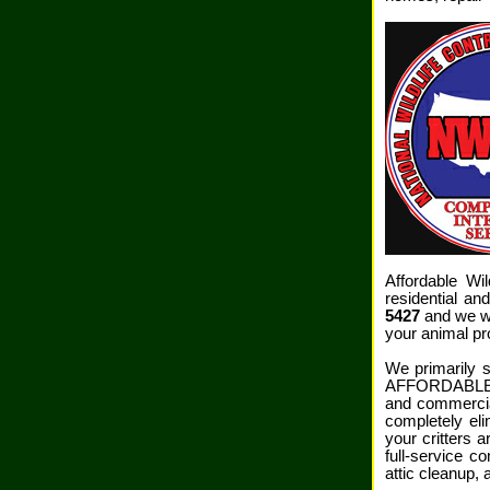
Affordable Wi
residential a
5427
and we wi
your animal pr
We primarily s
AFFORDABLE WI
and commercia
completely el
your critters 
full-service c
attic cleanup,