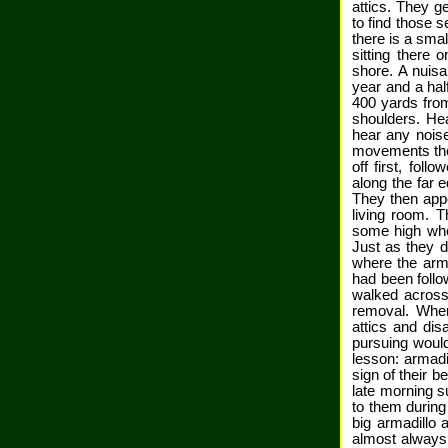
attics. They g
to find those 
there is a sma
sitting there 
shore. A nuisa
year and a half
400 yards from
shoulders. Hea
hear any nois
movements they
off first, fol
along the far e
They then appe
living room. 
some high whe
Just as they d
where the arm
had been follo
walked across
removal. When
attics and dis
pursuing would
lesson: armadi
sign of their b
late morning su
to them during
big armadillo 
almost always c