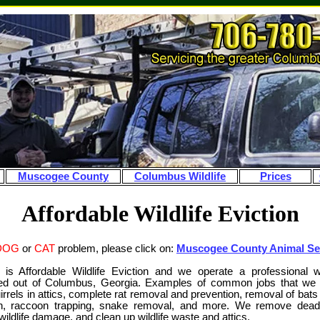
Muscogee County
Columbus Wildlife
Prices
Affordable Wildlife Eviction
DOG
or
CAT
problem, please click on:
Muscogee County Animal Se
s Affordable Wildlife Eviction and we operate a professional wi
d out of Columbus, Georgia. Examples of common jobs that we d
rrels in attics, complete rat removal and prevention, removal of bats 
on, raccoon trapping, snake removal, and more. We remove dea
ildlife damage, and clean up wildlife waste and attics.