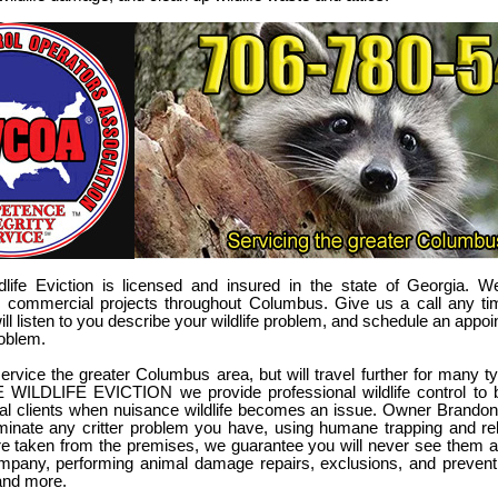
ldlife Eviction is licensed and insured in the state of Georgia. W
nd commercial projects throughout Columbus. Give us a call any t
ll listen to you describe your wildlife problem, and schedule an appoi
oblem.
ervice the greater Columbus area, but will travel further for many ty
LDLIFE EVICTION we provide professional wildlife control to bo
l clients when nuisance wildlife becomes an issue. Owner Brandon
iminate any critter problem you have, using humane trapping and re
are taken from the premises, we guarantee you will never see them 
ompany, performing animal damage repairs, exclusions, and prevent
 and more.