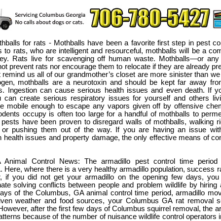
thballs for rats - Mothballs have been a favorite first step in pest co
to rats, who are intelligent and resourceful, mothballs will be a co
y. Rats live for scavenging off human waste. Mothballs—or any
ot prevent rats nor encourage them to relocate if they are already pres
at remind us all of our grandmother’s closet are more sinister than we
gen, mothballs are a neurotoxin and should be kept far away fro
s. Ingestion can cause serious health issues and even death. If 
 can create serious respiratory issues for yourself and others liv
e mobile enough to escape any vapors given off by offensive chem
dents occupy is often too large for a handful of mothballs to perme
 pests have been proven to disregard walls of mothballs, walking r
 or pushing them out of the way. If you are having an issue wit
 health issues and property damage, the only effective means of cont
Animal Control News: The armadillo pest control time period
Here, where there is a very healthy armadillo population, success rate
, if you did not get your armadillo on the opening few days, you
nate solving conflicts between people and problem wildlife by hiring a
days of the Columbus, GA animal control time period, armadillo mov
Given weather and food sources, your Columbus GA rat removal s
However, after the first few days of Columbus squirrel removal, the ar
atterns because of the number of nuisance wildlife control operators 