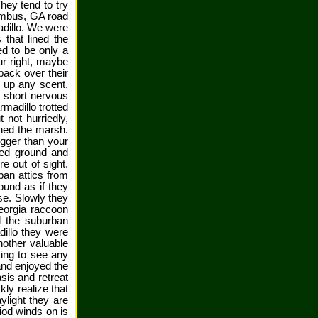
hey tend to try
lumbus, GA road
adillo. We were
 that lined the
ed to be only a
ur right, maybe
back over their
k up any scent,
 short nervous
madillo trotted
 not hurriedly,
ined the marsh.
igger than your
ted ground and
 out of sight.
ban attics from
und as if they
se. Slowly they
eorgia raccoon
d the suburban
dillo they were
nother valuable
ying to see any
and enjoyed the
sis and retreat
ly realize that
ylight they are
riod winds on is