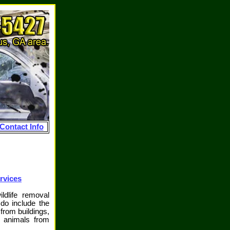
Contact Info
rvices
ldlife removal
o include the
from buildings,
d animals from