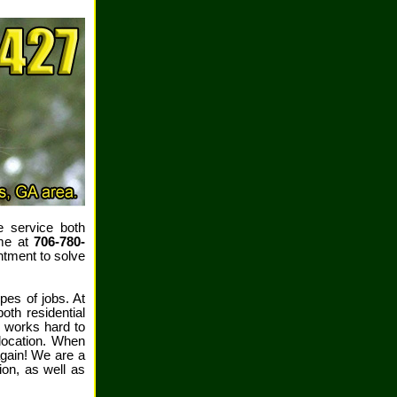
e service both
ime at
706-780-
ntment to solve
pes of jobs. At
th residential
 works hard to
location. When
again! We are a
ion, as well as