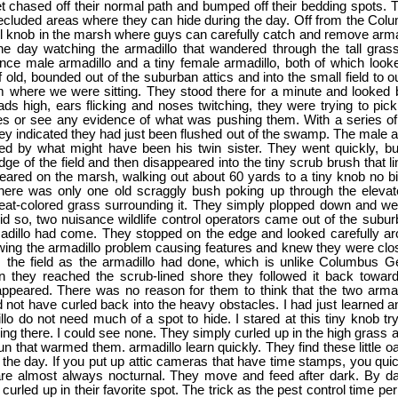
et chased off their normal path and bumped off their bedding spots. T
secluded areas where they can hide during the day. Off from the Co
ll knob in the marsh where guys can carefully catch and remove arm
one day watching the armadillo that wandered through the tall grass
nce male armadillo and a tiny female armadillo, both of which look
 old, bounded out of the suburban attics and into the small field to o
 where we were sitting. They stood there for a minute and looked 
ds high, ears flicking and noses twitching, they were trying to pic
es or see any evidence of what was pushing them. With a series of
 indicated they had just been flushed out of the swamp. The male ar
lowed by what might have been his twin sister. They went quickly, but
dge of the field and then disappeared into the tiny scrub brush that l
ared on the marsh, walking out about 60 yards to a tiny knob no b
There was only one old scraggly bush poking up through the eleva
at-colored grass surrounding it. They simply plopped down and were
id so, two nuisance wildlife control operators came out of the subur
adillo had come. They stopped on the edge and looked carefully aro
wing the armadillo problem causing features and knew they were clo
 the field as the armadillo had done, which is unlike Columbus G
 they reached the scrub-lined shore they followed it back towar
appeared. There was no reason for them to think that the two arma
 not have curled back into the heavy obstacles. I had just learned a
llo do not need much of a spot to hide. I stared at this tiny knob tr
eing there. I could see none. They simply curled up in the high grass 
n that warmed them. armadillo learn quickly. They find these little oa
 the day. If you put up attic cameras that have time stamps, you quick
are almost always nocturnal. They move and feed after dark. By da
urled up in their favorite spot. The trick as the pest control time pe