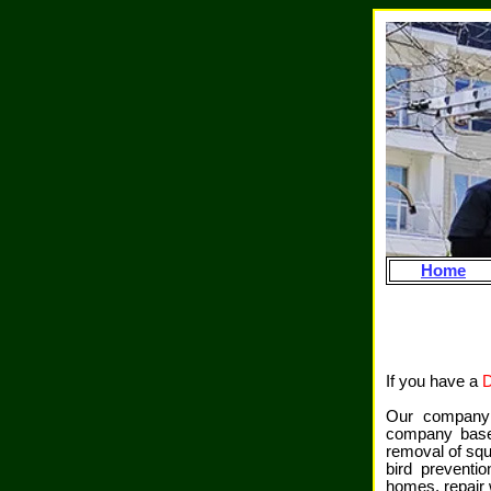
Home
If you have a
Our company i
company base
removal of squi
bird preventi
homes, repair w